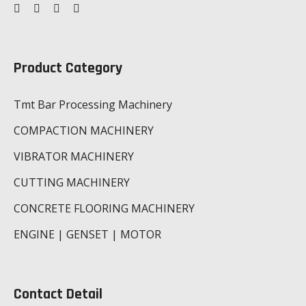
Product Category
Tmt Bar Processing Machinery
COMPACTION MACHINERY
VIBRATOR MACHINERY
CUTTING MACHINERY
CONCRETE FLOORING MACHINERY
ENGINE | GENSET | MOTOR
Contact Detail