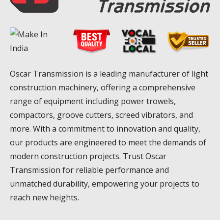
Oscar Transmission is a leading manufacturer of light
construction machinery, offering a comprehensive
range of equipment including power trowels,
compactors, groove cutters, screed vibrators, and
more. With a commitment to innovation and quality,
our products are engineered to meet the demands of
modern construction projects. Trust Oscar
Transmission for reliable performance and
unmatched durability, empowering your projects to
reach new heights.