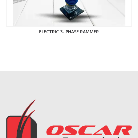
ELECTRIC 3- PHASE RAMMER