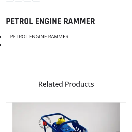
PETROL ENGINE RAMMER
PETROL ENGINE RAMMER
Related Products