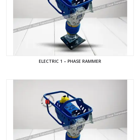
ELECTRIC 1 – PHASE RAMMER