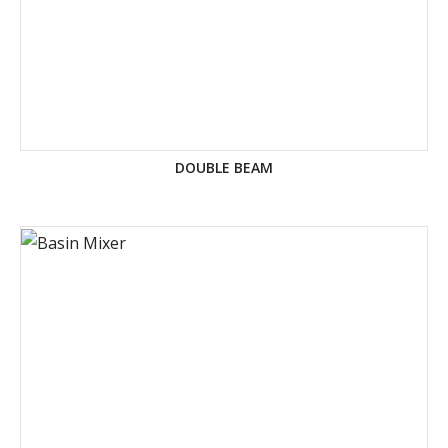
DOUBLE BEAM