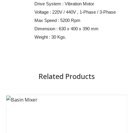
Drive System : Vibration Motor
Voltage : 220V / 440V , 1-Phase / 3-Phase
Max Speed : 5200 Rpm
Dimension : 630 x 400 x 390 mm
Weight : 30 Kgs.
Related Products