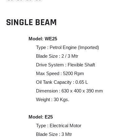
SINGLE BEAM
Model: WE25
Type : Petrol Engine (Imported)
Blade Size : 2 / 3 Mtr
Drive System : Flexible Shaft
Max Speed : 5200 Rpm
Oil Tank Capacity : 0.65 L
Dimension : 630 x 400 x 390 mm
Weight : 30 Kgs.
Model: E25
Type : Electrical Motor
Blade Size : 3 Mtr