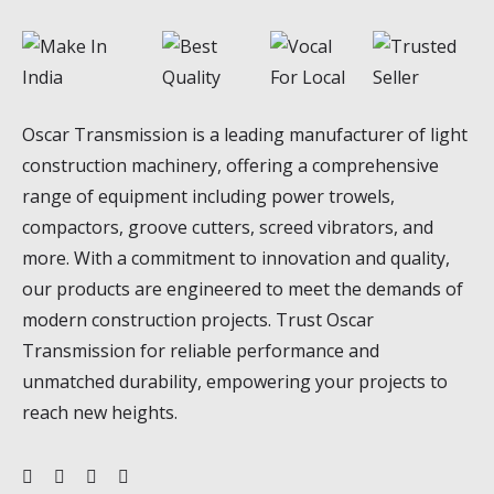
Oscar Transmission is a leading manufacturer of light
construction machinery, offering a comprehensive
range of equipment including power trowels,
compactors, groove cutters, screed vibrators, and
more. With a commitment to innovation and quality,
our products are engineered to meet the demands of
modern construction projects. Trust Oscar
Transmission for reliable performance and
unmatched durability, empowering your projects to
reach new heights.