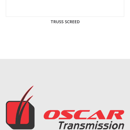
TRUSS SCREED