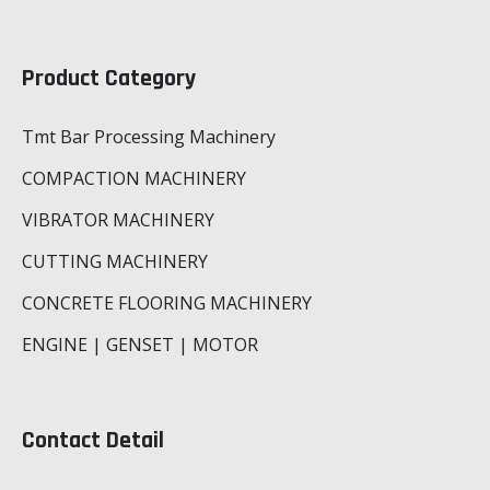
Product Category
Tmt Bar Processing Machinery
COMPACTION MACHINERY
VIBRATOR MACHINERY
CUTTING MACHINERY
CONCRETE FLOORING MACHINERY
ENGINE | GENSET | MOTOR
Contact Detail