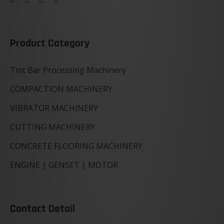
Product Category
Tmt Bar Processing Machinery
COMPACTION MACHINERY
VIBRATOR MACHINERY
CUTTING MACHINERY
CONCRETE FLOORING MACHINERY
ENGINE | GENSET | MOTOR
Contact Detail