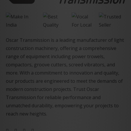
Oscar Transmission is a leading manufacturer of light
construction machinery, offering a comprehensive
range of equipment including power trowels,
compactors, groove cutters, screed vibrators, and
more. With a commitment to innovation and quality,
our products are engineered to meet the demands of
modern construction projects. Trust Oscar
Transmission for reliable performance and
unmatched durability, empowering your projects to
reach new heights.