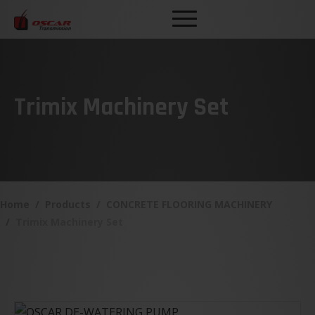
Trimix Machinery Set
Home
Products
CONCRETE FLOORING MACHINERY
Trimix Machinery Set