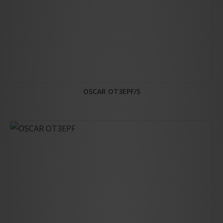
OSCAR OT3EPF/S