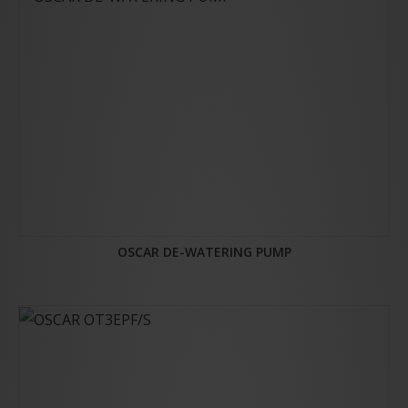
OSCAR DE-WATERING PUMP