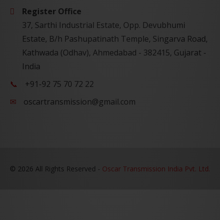
Register Office
37, Sarthi Industrial Estate, Opp. Devubhumi
Estate, B/h Pashupatinath Temple, Singarva Road,
Kathwada (Odhav), Ahmedabad - 382415, Gujarat -
India
+91-92 75 70 72 22
oscartransmission@gmail.com
©
2026 All Rights Reserved -
Oscar Transmission India Pvt. Ltd.