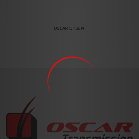
OSCAR OT3EPF